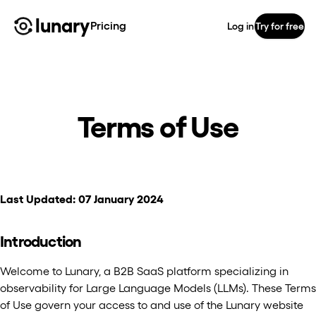
lunary
Pricing
Log in
Try for free
Terms of Use
Last Updated: 07 January 2024
Introduction
Welcome to Lunary, a B2B SaaS platform specializing in
observability for Large Language Models (LLMs). These Terms
of Use govern your access to and use of the Lunary website