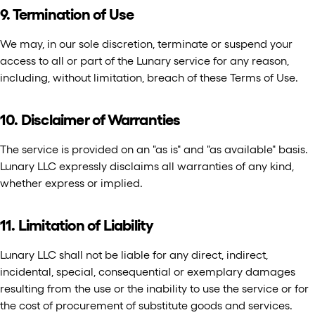
9. Termination of Use
We may, in our sole discretion, terminate or suspend your
access to all or part of the Lunary service for any reason,
including, without limitation, breach of these Terms of Use.
10. Disclaimer of Warranties
The service is provided on an "as is" and "as available" basis.
Lunary LLC expressly disclaims all warranties of any kind,
whether express or implied.
11. Limitation of Liability
Lunary LLC shall not be liable for any direct, indirect,
incidental, special, consequential or exemplary damages
resulting from the use or the inability to use the service or for
the cost of procurement of substitute goods and services.