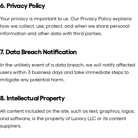
6. Privacy Policy
Your privacy is important to us. Our Privacy Policy explains
how we collect, use, protect, and when we share personal
information and other data with third parties.
7. Data Breach Notification
In the unlikely event of a data breach, we will notify affected
users within 3 business days and take immediate steps to
mitigate any potential harm.
8. Intellectual Property
All content included on the site, such as text, graphics, logos,
and software, is the property of Lunary LLC or its content
suppliers.