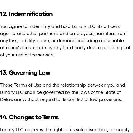
12. Indemnification
You agree to indemnify and hold Lunary LLC, its officers,
agents, and other partners, and employees, harmless from
any loss, liability, claim, or demand, including reasonable
attorney's fees, made by any third party due to or arising out
of your use of the service.
13. Governing Law
These Terms of Use and the relationship between you and
Lunary LLC shall be governed by the laws of the State of
Delaware without regard to its conflict of law provisions.
14. Changes to Terms
Lunary LLC reserves the right, at its sole discretion, to modify