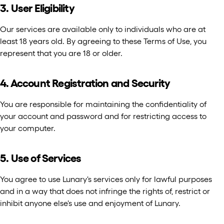
3. User Eligibility
Our services are available only to individuals who are at
least 18 years old. By agreeing to these Terms of Use, you
represent that you are 18 or older.
4. Account Registration and Security
You are responsible for maintaining the confidentiality of
your account and password and for restricting access to
your computer.
5. Use of Services
You agree to use Lunary's services only for lawful purposes
and in a way that does not infringe the rights of, restrict or
inhibit anyone else's use and enjoyment of Lunary.