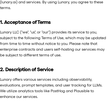
(lunary.ai) and services. By using Lunary, you agree to these
terms.
1. Acceptance of Terms
Lunary LLC ("we", "us", or "our") provides its service to you,
subject to the following Terms of Use, which may be updated
from time to time without notice to you. Please note that
enterprise contracts and users self-hosting our services may
be subject to different terms of use.
2. Description of Service
Lunary offers various services including observability,
evaluations, prompt templates, and user tracking for LLMs.
We utilize analytics tools like PostHog and Plausible to
enhance our services.