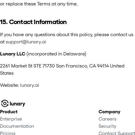
or replace these Terms at any time.
15. Contact Information
If you have any questions about this policy, please contact us
at
support@lunary.ai
Lunary LLC
(incorporated in Delaware)
2261 Market St STE 71730 San Francisco, CA 94114 United
States
Website:
lunary.ai
lunary
Product
Company
Enterprise
Careers
Documentation
Security
Pricing
Contact Support