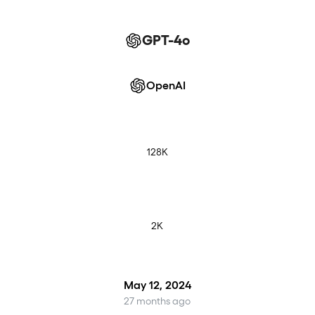
GPT-4o
OpenAI
128K
2K
May 12, 2024
27 months ago