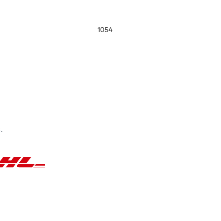
1054
.