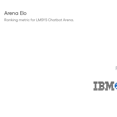
Arena Elo
Ranking metric for LMSYS Chatbot Arena.