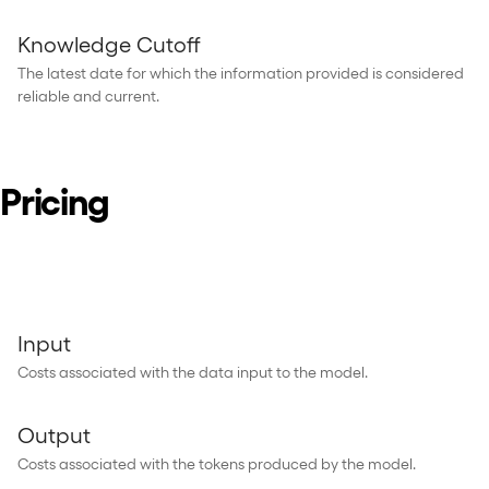
Knowledge Cutoff
The latest date for which the information provided is considered
reliable and current.
Pricing
Input
Costs associated with the data input to the model.
Output
Costs associated with the tokens produced by the model.