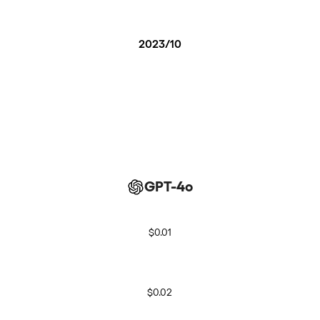
2023/10
GPT-4o
$0.01
$0.02