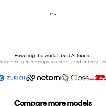
1287
Powering the world's best AI teams.
From next-gen startups to established enterprises
Compare more models