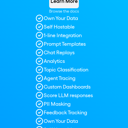
Learn More
Browse the docs
Own Your Data
Self Hostable
1-line Integration
Prompt Templates
Chat Replays
Analytics
Topic Classification
Agent Tracing
Custom Dashboards
Score LLM responses
PII Masking
Feedback Tracking
Own Your Data