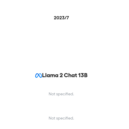
2023/7
Llama 2 Chat 13B
Not specified.
Not specified.